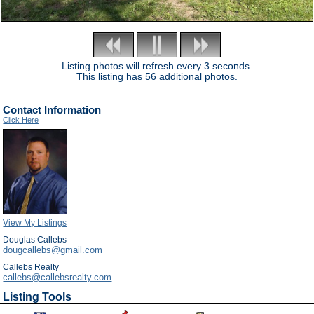
Listing photos will refresh every 3 seconds.
This listing has 56 additional photos.
Contact Information
Click Here
View My Listings
Douglas Callebs
dougcallebs@gmail.com
Callebs Realty
callebs@callebsrealty.com
Listing Tools