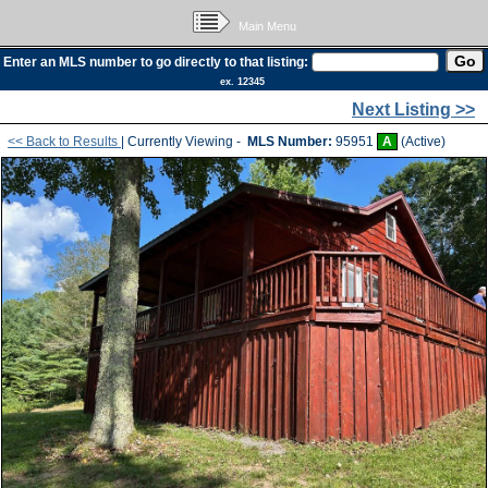
Main Menu
Enter an MLS number to go directly to that listing:
ex. 12345
Next Listing >>
<< Back to Results
| Currently Viewing -
MLS Number:
95951
A
(Active)