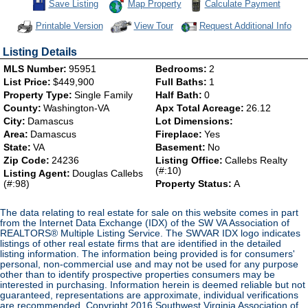
Save This Listing
Save Listing
Map Property
Calculate Payment
Click Here to view Virtual Tour
Printable Version
View Tour
Request Additional Info
Listing Details
MLS Number:
95951
Bedrooms:
2
List Price:
$449,900
Full Baths:
1
Property Type:
Single Family
Half Bath:
0
County:
Washington-VA
Apx Total Acreage:
26.12
City:
Damascus
Lot Dimensions:
Area:
Damascus
Fireplace:
Yes
State:
VA
Basement:
No
Zip Code:
24236
Listing Office:
Callebs Realty
(#:10)
Listing Agent:
Douglas Callebs
(#:98)
Property Status:
A
The data relating to real estate for sale on this website comes in part
from the Internet Data Exchange (IDX) of the SW VA Association of
REALTORS® Multiple Listing Service. The SWVAR IDX logo indicates
listings of other real estate firms that are identified in the detailed
listing information. The information being provided is for consumers'
personal, non-commercial use and may not be used for any purpose
other than to identify prospective properties consumers may be
interested in purchasing. Information herein is deemed reliable but not
guaranteed, representations are approximate, individual verifications
are recommended. Copyright 2016 Southwest Virginia Association of