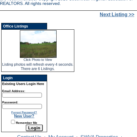
REALTORS. All rights reserved.
Next Listing >>
Office Listings
Click Photo to View
Listing photos will refresh every 4 seconds.
There are 6 Listings.
Login
Existing Users Login Here
Email Address:
Password:
Forgot Password?
New User?
Remember Me